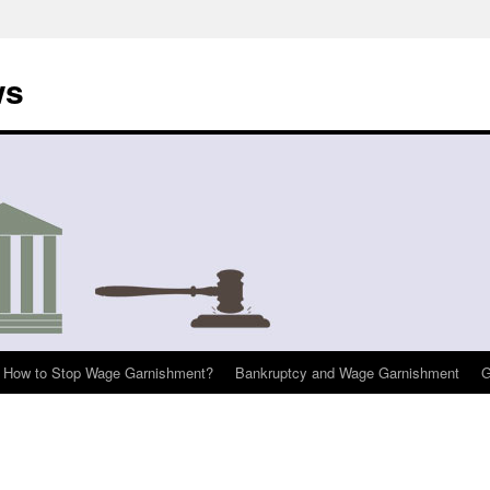
ws
How to Stop Wage Garnishment?
Bankruptcy and Wage Garnishment
G