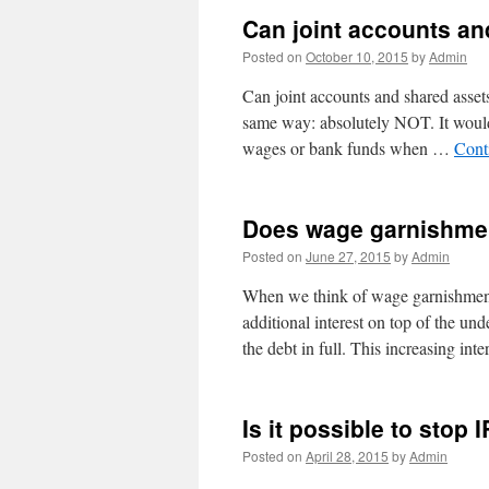
Can joint accounts an
Posted on
October 10, 2015
by
Admin
Can joint accounts and shared asset
same way: absolutely NOT. It would b
wages or bank funds when …
Cont
Does wage garnishmen
Posted on
June 27, 2015
by
Admin
When we think of wage garnishment
additional interest on top of the und
the debt in full. This increasing int
Is it possible to sto
Posted on
April 28, 2015
by
Admin