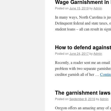
Wage Garnishment in 
Posted on
June 15, 2019
by
Admin
In many ways, North Carolina is jus
Delinquent federal and state taxes,
student loans – all can result in sig
How to defend agains
Posted on
June 24, 2017
by
Admin
Recently, a reader sent me an email
problem with two separate garnishm
creditor garnish all of her …
Contin
The garnishment laws
Posted on
September 8, 2016
by
Admin
Oregon offers an amazing array of af