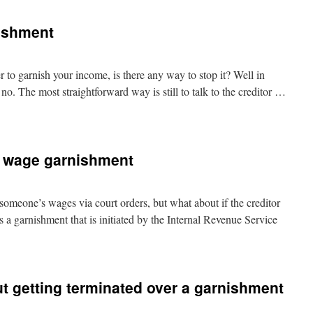
ishment
r to garnish your income, is there any way to stop it? Well in
no. The most straightforward way is still to talk to the creditor …
s wage garnishment
someone’s wages via court orders, but what about if the creditor
 a garnishment that is initiated by the Internal Revenue Service
t getting terminated over a garnishment