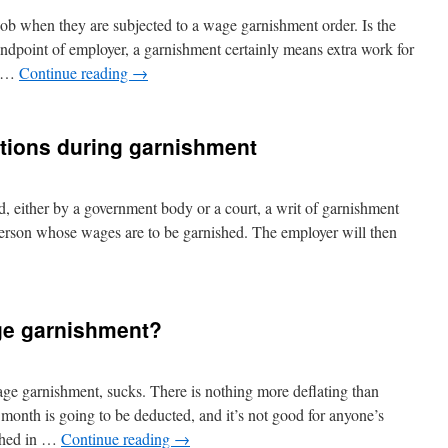
ob when they are subjected to a wage garnishment order. Is the
ndpoint of employer, a garnishment certainly means extra work for
ry …
Continue reading
→
tions during garnishment
 either by a government body or a court, a writ of garnishment
 person whose wages are to be garnished. The employer will then
ge garnishment?
wage garnishment, sucks. There is nothing more deflating than
month is going to be deducted, and it’s not good for anyone’s
ished in …
Continue reading
→