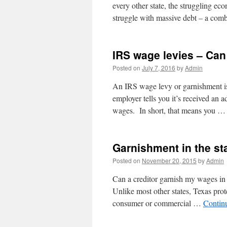
every other state, the struggling e
struggle with massive debt – a com
IRS wage levies – Can
Posted on
July 7, 2016
by
Admin
An IRS wage levy or garnishment i
employer tells you it’s received an 
wages. In short, that means you 
Garnishment in the st
Posted on
November 20, 2015
by
Admin
Can a creditor garnish my wages in t
Unlike most other states, Texas prot
consumer or commercial …
Contin