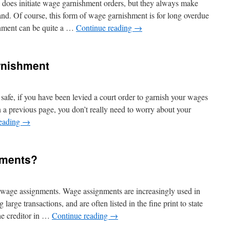
 does initiate wage garnishment orders, but they always make
and. Of course, this form of wage garnishment is for long overdue
hment can be quite a …
Continue reading
→
rnishment
safe, if you have been levied a court order to garnish your wages
n a previous page, you don’t really need to worry about your
reading
→
nments?
 on wage assignments. Wage assignments are increasingly used in
large transactions, and are often listed in the fine print to state
the creditor in …
Continue reading
→