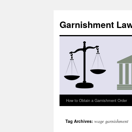
Skip
to
Garnishment La
content
How to Obtain a Garnishment Order
wage garnishment
Tag Archives: