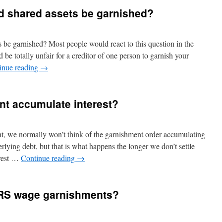
d shared assets be garnished?
s be garnished? Most people would react to this question in the
e totally unfair for a creditor of one person to garnish your
inue reading
→
t accumulate interest?
, we normally won’t think of the garnishment order accumulating
erlying debt, but that is what happens the longer we don’t settle
erest …
Continue reading
→
p IRS wage garnishments?