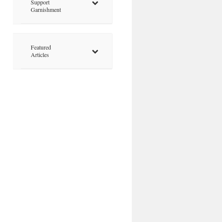
Support
Garnishment
Featured
Articles