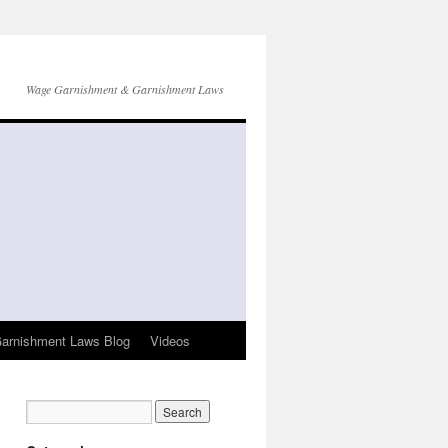
Wage Garnishment & Garnishment Laws
arnishment Laws Blog
Videos