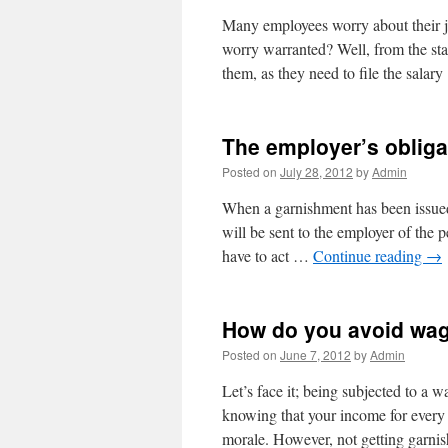
Many employees worry about their j
worry warranted? Well, from the sta
them, as they need to file the sala
The employer’s obliga
Posted on
July 28, 2012
by
Admin
When a garnishment has been issued,
will be sent to the employer of the
have to act …
Continue reading
→
How do you avoid wa
Posted on
June 7, 2012
by
Admin
Let’s face it; being subjected to a 
knowing that your income for every 
morale. However, not getting garn