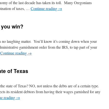
conomy of the last decade has taken its toll. Many Oregonians
bination of taxes, …
Continue reading
→
 you win?
s no laughing matter. You’ll know it’s coming down when your
administrative garnishment order from the IRS, to tap part of your
…
Continue reading
→
ate of Texas
he state of Texas? NO, not unless the debts are of a certain type.
ects its resident debtors from having their wages garnished for any
ue reading
→