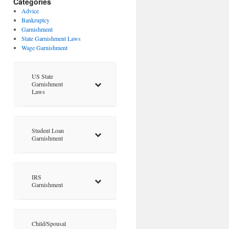
Categories
Advice
Bankruptcy
Garnishment
State Garnishment Laws
Wage Garnishment
US State
Garnishment
Laws
Student Loan
Garnishment
IRS
Garnishment
Child/Spousal