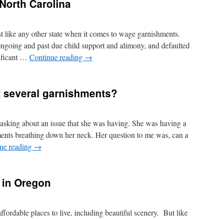
North Carolina
t like any other state when it comes to wage garnishments.
 ongoing and past due child support and alimony, and defaulted
nificant …
Continue reading
→
t several garnishments?
 asking about an issue that she was having. She was having a
ents breathing down her neck. Her question to me was, can a
ue reading
→
 in Oregon
fordable places to live, including beautiful scenery. But like