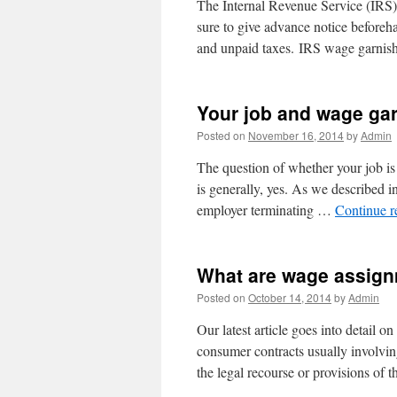
The Internal Revenue Service (IRS)
sure to give advance notice beforeh
and unpaid taxes. IRS wage garnis
Your job and wage ga
Posted on
November 16, 2014
by
Admin
The question of whether your job is 
is generally, yes. As we described i
employer terminating …
Continue 
What are wage assig
Posted on
October 14, 2014
by
Admin
Our latest article goes into detail
consumer contracts usually involving 
the legal recourse or provisions of 