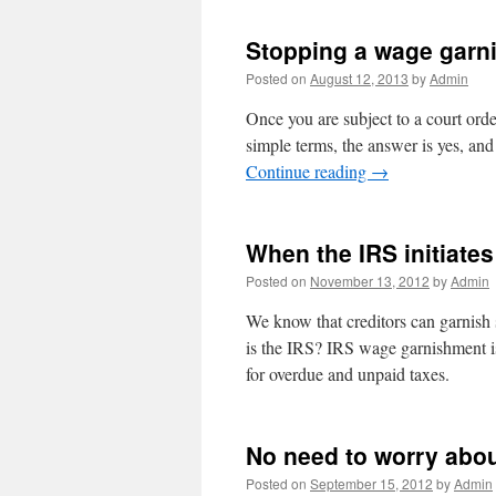
Stopping a wage garn
Posted on
August 12, 2013
by
Admin
Once you are subject to a court orde
simple terms, the answer is yes, and 
Continue reading
→
When the IRS initiate
Posted on
November 13, 2012
by
Admin
We know that creditors can garnish 
is the IRS? IRS wage garnishment is
for overdue and unpaid taxes.
No need to worry abou
Posted on
September 15, 2012
by
Admin