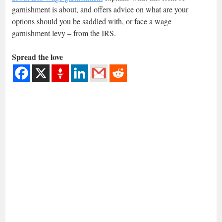
garnishment is about, and offers advice on what are your
options should you be saddled with, or face a wage
garnishment levy – from the IRS.
Spread the love