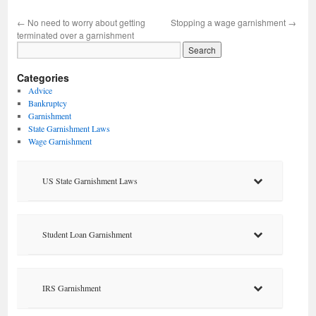
←
No need to worry about getting
Stopping a wage garnishment
→
terminated over a garnishment
Categories
Advice
Bankruptcy
Garnishment
State Garnishment Laws
Wage Garnishment
US State Garnishment Laws
Student Loan Garnishment
IRS Garnishment