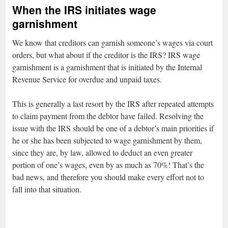
When the IRS initiates wage
garnishment
We know that creditors can garnish someone’s wages via court
orders, but what about if the creditor is the IRS? IRS wage
garnishment is a garnishment that is initiated by the Internal
Revenue Service for overdue and unpaid taxes.
This is generally a last resort by the IRS after repeated attempts
to claim payment from the debtor have failed. Resolving the
issue with the IRS should be one of a debtor’s main priorities if
he or she has been subjected to wage garnishment by them,
since they are, by law, allowed to deduct an even greater
portion of one’s wages, even by as much as 70%! That’s the
bad news, and therefore you should make every effort not to
fall into that situation.