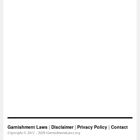
Garnishment Laws
|
Disclaimer
|
Privacy Policy
|
Contact
Copyright © 2011 - 2026 GarnishmentLaws.org