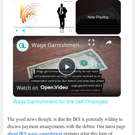
×
Now Playing
×
Play
Unmute
Fullscreen
Wage Garnishment for the Self-Employed
Play
Watch on
Video
Wage Garnishment for the Self-Employed
The good news though, is that the IRS is generally willing to
discuss payment arrangements with the debtor. Our latest page
about IRS wage garnishment
explains what this form of