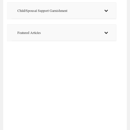
Child/Spousal Support Garnishment
Featured Articles