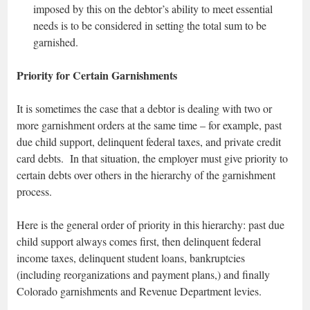
imposed by this on the debtor’s ability to meet essential
needs is to be considered in setting the total sum to be
garnished.
Priority for Certain Garnishments
It is sometimes the case that a debtor is dealing with two or
more garnishment orders at the same time – for example, past
due child support, delinquent federal taxes, and private credit
card debts. In that situation, the employer must give priority to
certain debts over others in the hierarchy of the garnishment
process.
Here is the general order of priority in this hierarchy: past due
child support always comes first, then delinquent federal
income taxes, delinquent student loans, bankruptcies
(including reorganizations and payment plans,) and finally
Colorado garnishments and Revenue Department levies.