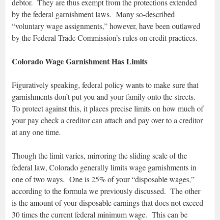
debtor. They are thus exempt from the protections extended
by the federal garnishment laws. Many so-described
“voluntary wage assignments,” however, have been outlawed
by the Federal Trade Commission’s rules on credit practices.
Colorado Wage Garnishment Has Limits
Figuratively speaking, federal policy wants to make sure that
garnishments don’t put you and your family onto the streets.
To protect against this, it places precise limits on how much of
your pay check a creditor can attach and pay over to a creditor
at any one time.
Though the limit varies, mirroring the sliding scale of the
federal law, Colorado generally limits wage garnishments in
one of two ways. One is 25% of your “disposable wages,”
according to the formula we previously discussed. The other
is the amount of your disposable earnings that does not exceed
30 times the current federal minimum wage. This can be