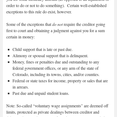
order to do or not to do something). Certain well-established
exceptions to this rule do exist, however.
Some of the exceptions that
do not
require the creditor going
first to court and obtaining a judgment against you for a sum
certain in money:
Child support that is late or past due.
Alimony or spousal support that is delinquent.
Money, fines or penalties due and outstanding to any
federal government offices, or any arm of the state of
Colorado, including its towns, cities, and/or counties.
Federal or state taxes for income, property or sales that are
in arrears.
Past due and unpaid student loans.
Note: So-called “voluntary wage assignments” are deemed off
limits, protected as private dealings between creditor and