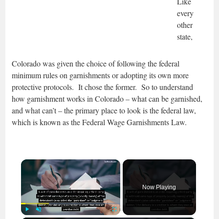
Like
every
other
state,
Colorado was given the choice of following the federal
minimum rules on garnishments or adopting its own more
protective protocols. It chose the former. So to understand
how garnishment works in Colorado – what can be garnished,
and what can’t – the primary place to look is the federal law,
which is known as the Federal Wage Garnishments Law.
×
Now Playing