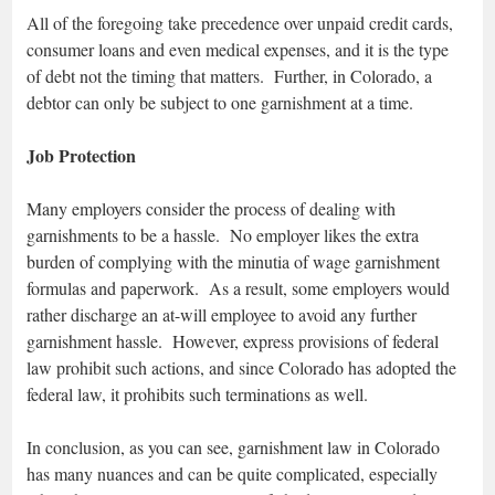
All of the foregoing take precedence over unpaid credit cards,
consumer loans and even medical expenses, and it is the type
of debt not the timing that matters. Further, in Colorado, a
debtor can only be subject to one garnishment at a time.
Job Protection
Many employers consider the process of dealing with
garnishments to be a hassle. No employer likes the extra
burden of complying with the minutia of wage garnishment
formulas and paperwork. As a result, some employers would
rather discharge an at-will employee to avoid any further
garnishment hassle. However, express provisions of federal
law prohibit such actions, and since Colorado has adopted the
federal law, it prohibits such terminations as well.
In conclusion, as you can see, garnishment law in Colorado
has many nuances and can be quite complicated, especially