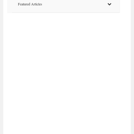
Featured Articles