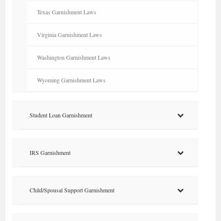
Texas Garnishment Laws
Virginia Garnishment Laws
Washington Garnishment Laws
Wyoming Garnishment Laws
Student Loan Garnishment
IRS Garnishment
Child/Spousal Support Garnishment