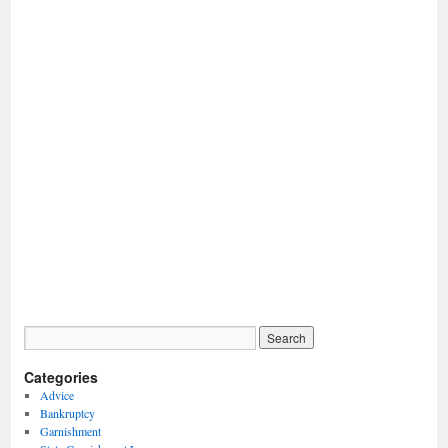
Categories
Advice
Bankruptcy
Garnishment