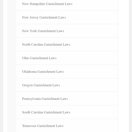
New Hampshire Garnishment Laws
New Jersey Garnishment Laws
New York Garnishment Laws
North Carolina Garnishment Laws
Ohio Garnishment Laws
Oklahoma Garnishment Laws
Oregon Garnishment Laws
Pennsylvania Garnishment Laws
South Carolina Garnishment Laws
Tennessee Garnishment Laws