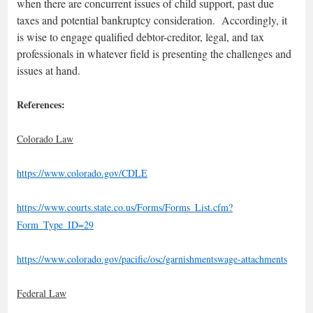
when there are concurrent issues of child support, past due
taxes and potential bankruptcy consideration. Accordingly, it
is wise to engage qualified debtor-creditor, legal, and tax
professionals in whatever field is presenting the challenges and
issues at hand.
References:
Colorado Law
https://www.colorado.gov/CDLE
https://www.courts.state.co.us/Forms/Forms_List.cfm?
Form_Type_ID=29
https://www.colorado.gov/pacific/osc/garnishmentswage-attachments
Federal Law