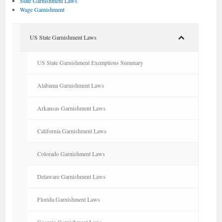
State Garnishment Laws
Wage Garnishment
US State Garnishment Laws
US State Garnishment Exemptions Summary
Alabama Garnishment Laws
Arkansas Garnishment Laws
California Garnishment Laws
Colorado Garnishment Laws
Delaware Garnishment Laws
Florida Garnishment Laws
Georgia Garnishment Laws