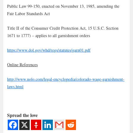
Public Law 99-150, enacted on November 13, 1985, amending the
Fair Labor Standards Act
Title II of the Consumer Credit Protection Act, 15 U.S.C. Section
1671 to 1777) – applies to all garnishment orders
https://www.dol.gov/whd/regs/statutes/garn01.pdf
Online References
http://www.nolo.com/legal-encyclopedia/colorado-wage-garnishment-
laws.html
Spread the love