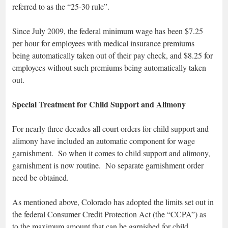
referred to as the “25-30 rule”.
Since July 2009, the federal minimum wage has been $7.25
per hour for employees with medical insurance premiums
being automatically taken out of their pay check, and $8.25 for
employees without such premiums being automatically taken
out.
Special Treatment for Child Support and Alimony
For nearly three decades all court orders for child support and
alimony have included an automatic component for wage
garnishment. So when it comes to child support and alimony,
garnishment is now routine. No separate garnishment order
need be obtained.
As mentioned above, Colorado has adopted the limits set out in
the federal Consumer Credit Protection Act (the “CCPA”) as
to the maximum amount that can be garnished for child