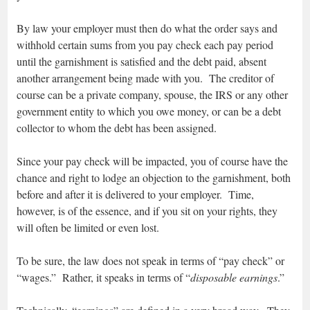
By law your employer must then do what the order says and
withhold certain sums from you pay check each pay period
until the garnishment is satisfied and the debt paid, absent
another arrangement being made with you. The creditor of
course can be a private company, spouse, the IRS or any other
government entity to which you owe money, or can be a debt
collector to whom the debt has been assigned.
Since your pay check will be impacted, you of course have the
chance and right to lodge an objection to the garnishment, both
before and after it is delivered to your employer. Time,
however, is of the essence, and if you sit on your rights, they
will often be limited or even lost.
To be sure, the law does not speak in terms of “pay check” or
“wages.” Rather, it speaks in terms of “
disposable earnings
.”