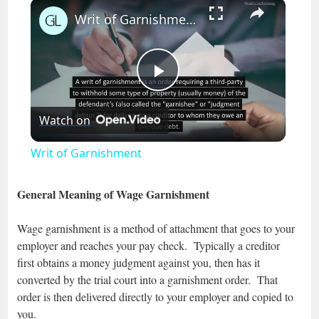
×
Play
Unmute
Fullscreen
Writ of Garnishment
Play
Watch on
Video
Writ of Garnishment
General Meaning of Wage Garnishment
Wage garnishment is a method of attachment that goes to your
employer and reaches your pay check. Typically a creditor
first obtains a money judgment against you, then has it
converted by the trial court into a garnishment order. That
order is then delivered directly to your employer and copied to
you.