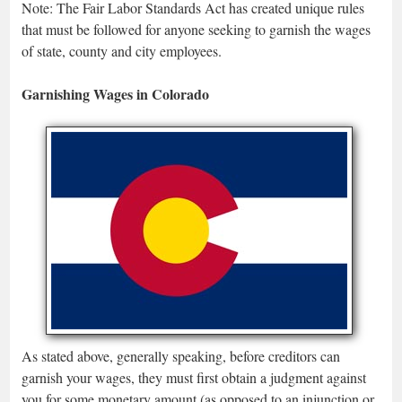
Note: The Fair Labor Standards Act has created unique rules
that must be followed for anyone seeking to garnish the wages
of state, county and city employees.
Garnishing Wages in Colorado
As stated above, generally speaking, before creditors can
garnish your wages, they must first obtain a judgment against
you for some monetary amount (as opposed to an injunction or