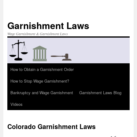
Skip
to
content
Garnishment Laws
Wage Garnishment & Garnishment Laws
How to Obtain a Garnishment Order
How to Stop Wage Garnishment?
Bankruptcy and Wage Garnishment
Garnishment Laws Blog
Videos
Colorado Garnishment Laws