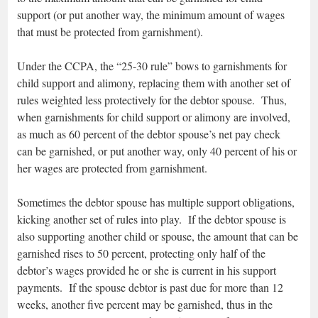
support (or put another way, the minimum amount of wages
that must be protected from garnishment).
Under the CCPA, the “25-30 rule” bows to garnishments for
child support and alimony, replacing them with another set of
rules weighted less protectively for the debtor spouse. Thus,
when garnishments for child support or alimony are involved,
as much as 60 percent of the debtor spouse’s net pay check
can be garnished, or put another way, only 40 percent of his or
her wages are protected from garnishment.
Sometimes the debtor spouse has multiple support obligations,
kicking another set of rules into play. If the debtor spouse is
also supporting another child or spouse, the amount that can be
garnished rises to 50 percent, protecting only half of the
debtor’s wages provided he or she is current in his support
payments. If the spouse debtor is past due for more than 12
weeks, another five percent may be garnished, thus in the