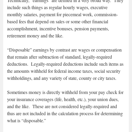
Technically, “earnings” are defined in a very broad way. They
include such things as regular hourly wages, executive
monthly salaries, payment for piecemeal work, commission-
based fees that depend on sales or some other financial
accomplishment, incentive bonuses, pension payments,
retirement money and the like.
“Disposable” earnings by contrast are wages or compensation
that remain after subtraction of standard, legally-required
deductions. Legally-required deductions include such items as
the amounts withheld for federal income taxes, social security
withholdings, and any variety of state, county or city taxes.
Sometimes money is directly withheld from your pay check for
your insurance coverages (life, health, etc.), your union dues,
and the like. These are not considered legally-required and
thus are not included in the calculation process for determining
what is “disposable.”