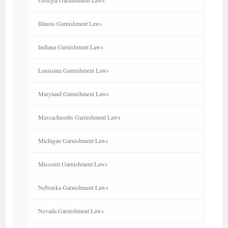
Illinois Garnishment Laws
Indiana Garnishment Laws
Louisiana Garnishment Laws
Maryland Garnishment Laws
Massachusetts Garnishment Laws
Michigan Garnishment Laws
Missouri Garnishment Laws
Nebraska Garnishment Laws
Nevada Garnishment Laws