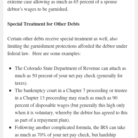
extreme case allowing as much as 65 percent of a spouse
debtor’s wages to be garnished.
Special Treatment for Other Debts
Certain other debts receive special treatment as well, also
limiting the garnishment protections afforded the debtor under
federal law. Here are some examples:
The Colorado State Department of Revenue can attach as
much as 50 percent of your net pay check (generally for
taxes).
The bankruptcy court in a Chapter 7 proceeding or trustee
in a Chapter 13 proceeding may reach as much as 90
percent of disposable wages (but generally this high only
when it is voluntary, whereby the debtor has agreed to this
as part of a repayment plan).
Following another complicated formula, the IRS can take
as much as 70% of your net pay check, but hardship