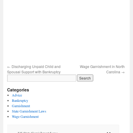
←
Discharging Unpaid Child and
Wage Garnishment in North
Spousal Support with Bankruptcy
Carolina
→
Categories
Advice
Bankruptcy
Garnishment
State Garnishment Laws
Wage Garnishment
US State Garnishment Laws