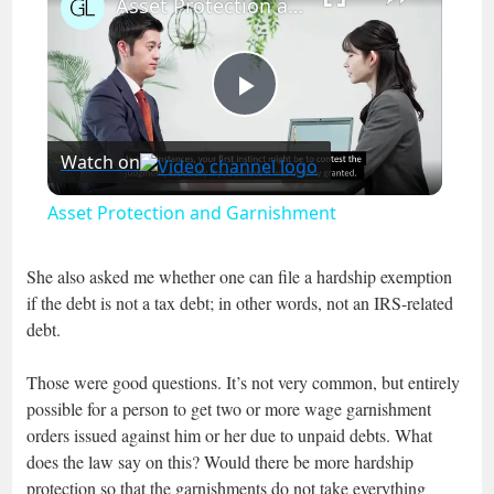
Asset Protection and Garnishment
Play
Watch on
Video
Asset Protection and Garnishment
She also asked me whether one can file a hardship exemption
if the debt is not a tax debt; in other words, not an IRS-related
debt.
Those were good questions. It’s not very common, but entirely
possible for a person to get two or more wage garnishment
orders issued against him or her due to unpaid debts. What
does the law say on this? Would there be more hardship
protection so that the garnishments do not take everything