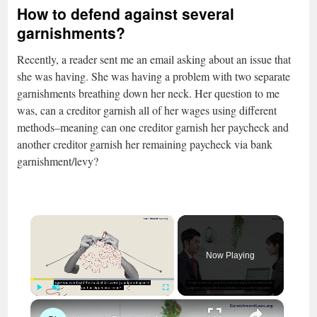
How to defend against several
garnishments?
Recently, a reader sent me an email asking about an issue that
she was having. She was having a problem with two separate
garnishments breathing down her neck. Her question to me
was, can a creditor garnish all of her wages using different
methods–meaning can one creditor garnish her paycheck and
another creditor garnish her remaining paycheck via bank
garnishment/levy?
×
Now Playing
×
Play
Unmute
Fullscreen