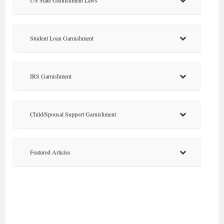
Student Loan Garnishment
IRS Garnishment
Child/Spousal Support Garnishment
Featured Articles