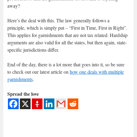
away?
Here’s the deal with this. The law generally follows a
principle, which is simply put – “First in Time, First in Right”.
This applies for garnishments that are not tax related. Hardship
arguments are also valid for all the states, but then again, state-
specific jurisdictions differ.
End of the day, there is a lot more that goes into it, so be sure
to check out our latest article on
how one deals with multiple
garnishments
.
Spread the love