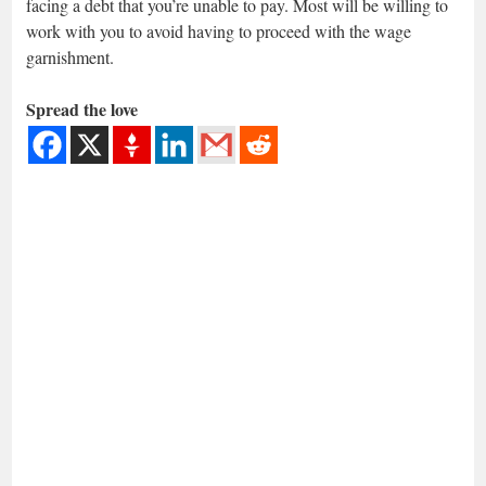
facing a debt that you’re unable to pay. Most will be willing to
work with you to avoid having to proceed with the wage
garnishment.
Spread the love