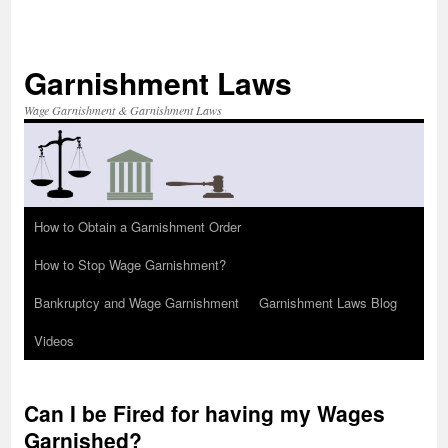
Skip
to
content
Garnishment Laws
Wage Garnishment & Garnishment Laws
How to Obtain a Garnishment Order
How to Stop Wage Garnishment?
Bankruptcy and Wage Garnishment
Garnishment Laws Blog
Videos
Can I be Fired for having my Wages
Garnished?