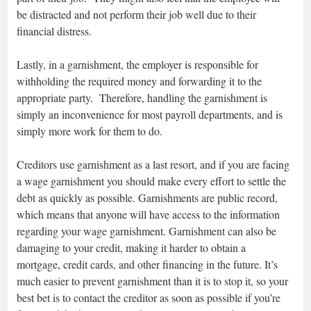
be distracted and not perform their job well due to their
financial distress.
Lastly, in a garnishment, the employer is responsible for
withholding the required money and forwarding it to the
appropriate party. Therefore, handling the garnishment is
simply an inconvenience for most payroll departments, and is
simply more work for them to do.
Creditors use garnishment as a last resort, and if you are facing
a wage garnishment you should make every effort to settle the
debt as quickly as possible. Garnishments are public record,
which means that anyone will have access to the information
regarding your wage garnishment. Garnishment can also be
damaging to your credit, making it harder to obtain a
mortgage, credit cards, and other financing in the future. It’s
much easier to prevent garnishment than it is to stop it, so your
best bet is to contact the creditor as soon as possible if you’re