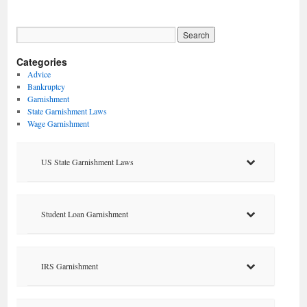
Categories
Advice
Bankruptcy
Garnishment
State Garnishment Laws
Wage Garnishment
US State Garnishment Laws
Student Loan Garnishment
IRS Garnishment