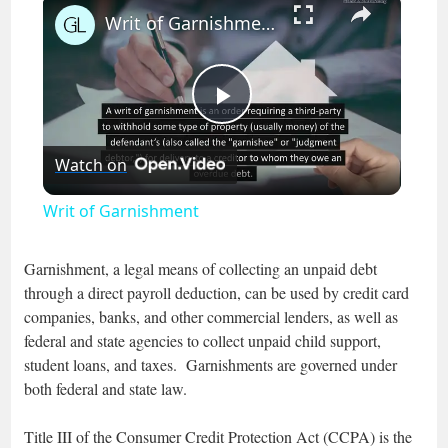
×
Writ of Garnishment
Play
Watch on
Video
Writ of Garnishment
Garnishment, a legal means of collecting an unpaid debt
through a direct payroll deduction, can be used by credit card
companies, banks, and other commercial lenders, as well as
federal and state agencies to collect unpaid child support,
student loans, and taxes. Garnishments are governed under
both federal and state law.
Title III of the Consumer Credit Protection Act (CCPA) is the