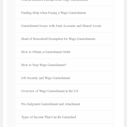
Finding Help when Facing a Wage Garnishment
Garnishment Issues with Joint Accounts and Shared Assets
Head of Household Exemption for Wage Garnishments
How to Obtain a Garnishment Order
How to Stop Wage Garnishment?
Job Security and Wage Garnishment
Overview of Wage Garnishment in the US
Pre-Judgment Garnishment and Attachment
Types of Income That Can Be Garnished