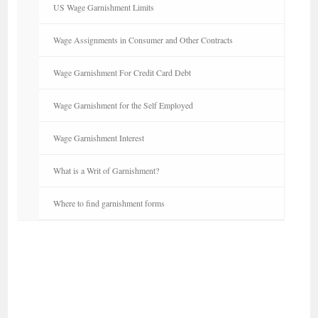
US Wage Garnishment Limits
Wage Assignments in Consumer and Other Contracts
Wage Garnishment For Credit Card Debt
Wage Garnishment for the Self Employed
Wage Garnishment Interest
What is a Writ of Garnishment?
Where to find garnishment forms