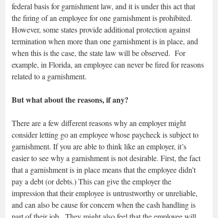
federal basis for garnishment law, and it is under this act that
the firing of an employee for one garnishment is prohibited.
However, some states provide additional protection against
termination when more than one garnishment is in place, and
when this is the case, the state law will be observed. For
example, in Florida, an employee can never be fired for reasons
related to a garnishment.
But what about the reasons, if any?
There are a few different reasons why an employer might
consider letting go an employee whose paycheck is subject to
garnishment. If you are able to think like an employer, it’s
easier to see why a garnishment is not desirable. First, the fact
that a garnishment is in place means that the employee didn’t
pay a debt (or debts.) This can give the employer the
impression that their employee is untrustworthy or unreliable,
and can also be cause for concern when the cash handling is
part of their job. They might also feel that the employee will