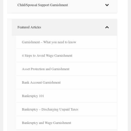
Child/Spousal Support Garnishment
Featured Articles
Garnishment – What you need to know
4 Steps to Avoid Wage Garnishment
Asset Protection and Garnishment
Bank Account Garnishment
Bankruptcy 101
Bankruptcy – Discharging Unpaid Taxes
Bankruptcy and Wage Garnishment