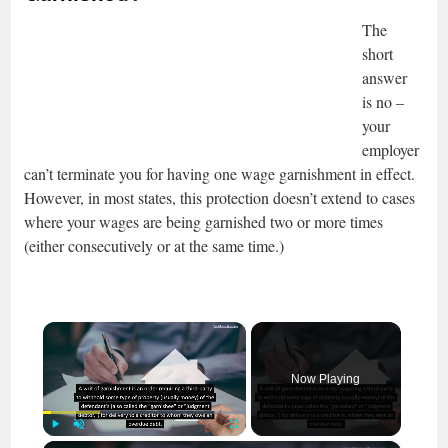
The
short
answer
is no –
your
employer
can’t terminate you for having one wage garnishment in effect.
However, in most states, this protection doesn’t extend to cases
where your wages are being garnished two or more times
(either consecutively or at the same time.)
×
Now Playing
Play
Unmute
Fullscreen