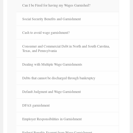
Can I be Fired for having my Wages Garnished?
Social Security Benefits and Garnishment
Cash to avoid wage garnishment?
Consumer and Commercial Debt in North and South Carolina,
Texas, and Pennsylvania
Dealing with Multiple Wage Garnishments
Debts that cannot be discharged through bankruptcy
Default Judgment and Wage Garnishment
DFAS garnishment
Employer Responsibilities in Garnishment
Federal Benefits Exempt from Wage Garnishment