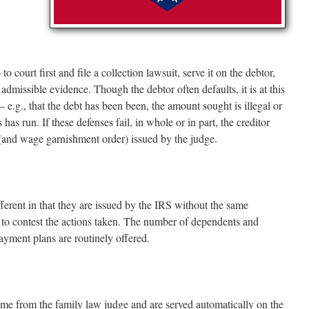
o court first and file a collection lawsuit, serve it on the debtor,
admissible evidence. Though the debtor often defaults, it is at this
– e.g., that the debt has been been, the amount sought is illegal or
s has run. If these defenses fail, in whole or in part, the creditor
(and wage garnishment order) issued by the judge.
ferent in that they are issued by the IRS without the same
 to contest the actions taken. The number of dependents and
ayment plans are routinely offered.
me from the family law judge and are served automatically on the