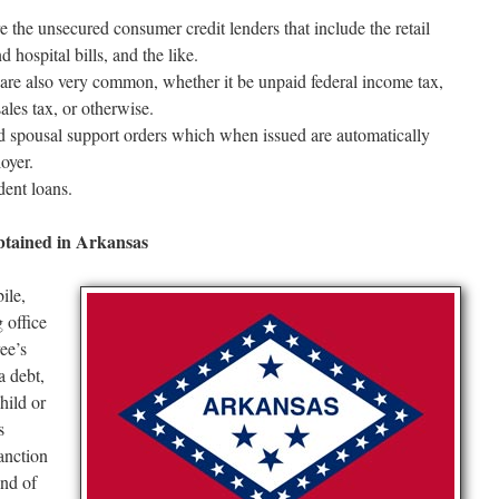
re the unsecured consumer credit lenders that include the retail
 hospital bills, and the like.
s are also very common, whether it be unpaid federal income tax,
sales tax, or otherwise.
 spousal support orders which when issued are automatically
oyer.
dent loans.
tained in Arkansas
ile,
 office
yee’s
a debt,
hild or
s
anction
ind of