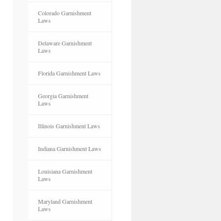
Colorado Garnishment
Laws
Delaware Garnishment
Laws
Florida Garnishment Laws
Georgia Garnishment
Laws
Illinois Garnishment Laws
Indiana Garnishment Laws
Louisiana Garnishment
Laws
Maryland Garnishment
Laws