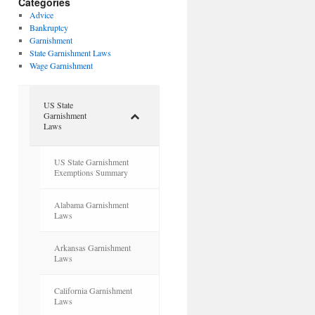
Categories
Advice
Bankruptcy
Garnishment
State Garnishment Laws
Wage Garnishment
US State
Garnishment
Laws
US State Garnishment
Exemptions Summary
Alabama Garnishment
Laws
Arkansas Garnishment
Laws
California Garnishment
Laws