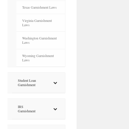
Texas Garnishment Laws
Virginia Garnishment
Laws
Washington Garnishment
Laws
Wyoming Garnishment
Laws
Student Loan
Garnishment
IRS
Garnishment