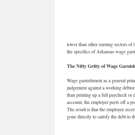
lower than other earning sectors of t
the specifics of Arkansas wage gar
The Nitty Gritty of Wage Garnis
Wage garnishment as a general princ
judgement against a working debtor 
than printing up a full paycheck or d
account, the employer peels off a port
The result is that the employee rec
gone directly to satisfy the debt to t