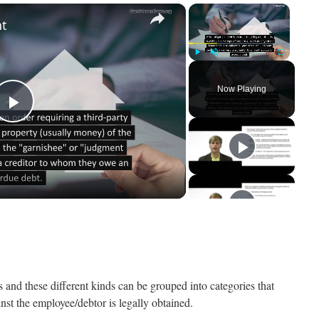
×
×
nt
Play
Unmute
Fullscreen
Now Playing
Play
Video
rs and these different kinds can be grouped into categories that
st the employee/debtor is legally obtained.