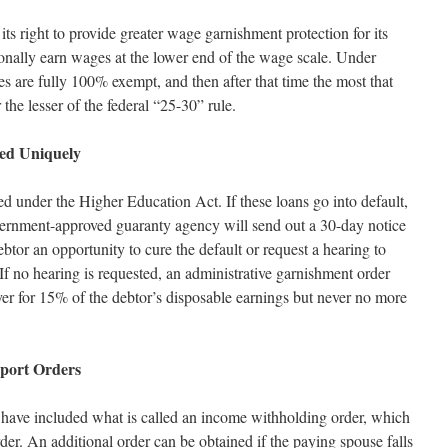
its right to provide greater wage garnishment protection for its
onally earn wages at the lower end of the wage scale. Under
s are fully 100% exempt, and then after that time the most that
the lesser of the federal “25-30” rule.
ed Uniquely
ed under the Higher Education Act. If these loans go into default,
ernment-approved guaranty agency will send out a 30-day notice
debtor an opportunity to cure the default or request a hearing to
If no hearing is requested, an administrative garnishment order
yer for 15% of the debtor’s disposable earnings but never no more
pport Orders
s have included what is called an income withholding order, which
der. An additional order can be obtained if the paying spouse falls