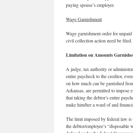
paying spouse’s employer.
Wage Garnishment
Wage garnishment order for unpaid s
civil collection action need be filed.
Limitation on Amounts Garnishe
A judge, tax authority or administra
entire paycheck to the creditor, even
on how much can be garnished from 
Arkansas, are permitted to impose ev
that taking the debtor’s entire pay
make him/her a ward of and financia
The limit imposed by federal law is
the debtor/employee’s “disposable 