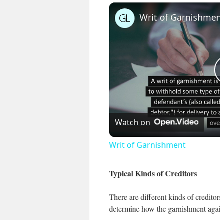
Writ of Garnishme
Watch on
Writ of Garnishment
Typical Kinds of Creditors
There are different kinds of credito
determine how the garnishment again