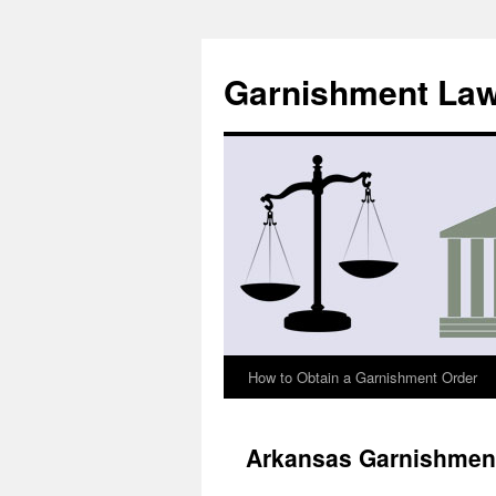
Skip
to
Garnishment La
content
How to Obtain a Garnishment Order
Arkansas Garnishmen