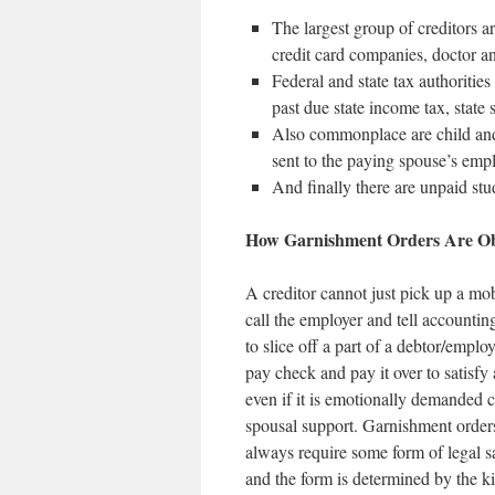
The largest group of creditors a
credit card companies, doctor and
Federal and state tax authoritie
past due state income tax, state 
Also commonplace are child and
sent to the paying spouse’s empl
And finally there are unpaid stu
How Garnishment Orders Are Ob
A creditor cannot just pick up a mob
call the employer and tell accounting
to slice off a part of a debtor/emplo
pay check and pay it over to satisfy 
even if it is emotionally demanded c
spousal support. Garnishment order
always require some form of legal s
and the form is determined by the k