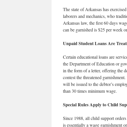
The state of Arkansas has exercised 
laborers and mechanics, who traditi
Arkansas law, the first 60 days wage
can be garnished is $25 per week or 
Unpaid Student Loans Are Treat
Certain educational loans are servic
the Department of Education or gov
in the form of a letter, offering the 
contest the threatened garnishment. 
will be issued to the debtor’s emplo
than 30 times minimum wage.
Special Rules Apply to Child Su
Since 1988, all child support order
is essentially a wage garnishment or