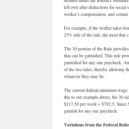
defined under the federal Consumer
left over after deductions for social
worker’s compensation, and certain
For example, if the worker takes ho
25% side of the rule, the most that
The 30 portion of the Rule provides
that can be garnished. This rule pr
garnished for any one paycheck. And t
of the two rules, thereby allowing t
whatever they may be.
The current federal minimum wage i
this to our example above, the 30 s
$217.50 per week = $782.5. Since $2
garnish for any one paycheck.
Variations from the Federal Rul