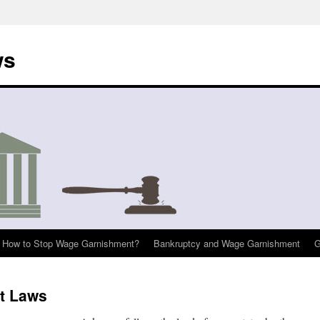
ws
How to Stop Wage Garnishment?
Bankruptcy and Wage Garnishment
G
t Laws