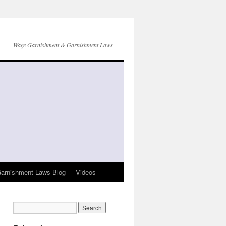
Wage Garnishment & Garnishment Laws
arnishment Laws Blog
Videos