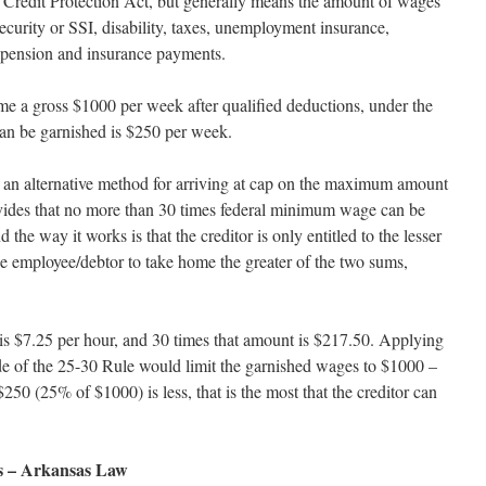
 Credit Protection Act, but generally means the amount of wages
 security or SSI, disability, taxes, unemployment insurance,
 pension and insurance payments.
me a gross $1000 per week after qualified deductions, under the
 can be garnished is $250 per week.
 an alternative method for arriving at cap on the maximum amount
ovides that no more than 30 times federal minimum wage can be
he way it works is that the creditor is only entitled to the lesser
he employee/debtor to take home the greater of the two sums,
s $7.25 per hour, and 30 times that amount is $217.50. Applying
ide of the 25-30 Rule would limit the garnished wages to $1000 –
50 (25% of $1000) is less, that is the most that the creditor can
es – Arkansas Law