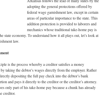
Arkansas follows the lead of many states by the
adopting the general protections offered by
federal wage garnishment law, except in certain
areas of particular importance to the state. This
addition protection is provided to laborers and
mechanics whose traditional take-home pay is
he state economy. To understand how it all plays out, let’s look at
nishment law.
hment
iple is the process whereby a creditor satisfies a money
by taking the debtor’s wages directly from the employer. Rather
irectly depositing the full pay check into the debtor’s bank
ion and pays it directly to the creditor or the creditor’s attorney.
eives only part of his take-home pay because a chunk has already
he creditor.