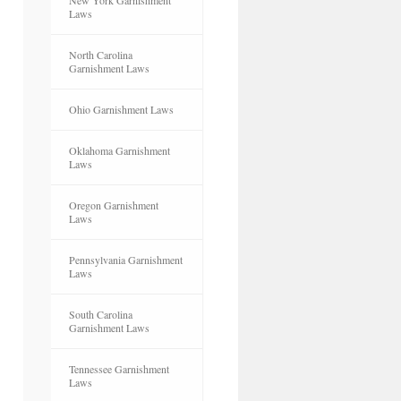
New York Garnishment
Laws
North Carolina
Garnishment Laws
Ohio Garnishment Laws
Oklahoma Garnishment
Laws
Oregon Garnishment
Laws
Pennsylvania Garnishment
Laws
South Carolina
Garnishment Laws
Tennessee Garnishment
Laws