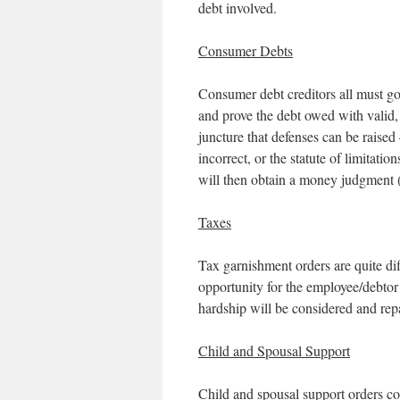
debt involved.
Consumer Debts
Consumer debt creditors all must go t
and prove the debt owed with valid, 
juncture that defenses can be raised 
incorrect, or the statute of limitation
will then obtain a money judgment 
Taxes
Tax garnishment orders are quite dif
opportunity for the employee/debtor
hardship will be considered and rep
Child and Spousal Support
Child and spousal support orders co