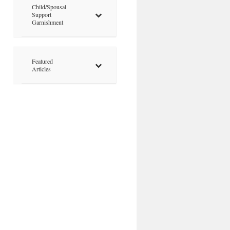
Child/Spousal
Support
Garnishment
Featured
Articles