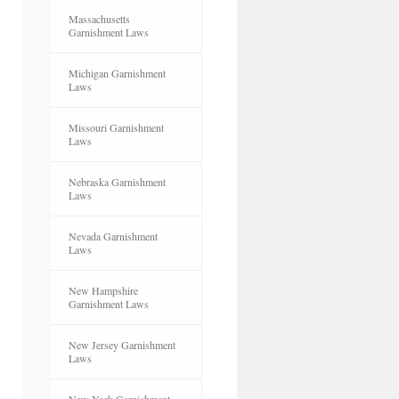
Massachusetts
Garnishment Laws
Michigan Garnishment
Laws
Missouri Garnishment
Laws
Nebraska Garnishment
Laws
Nevada Garnishment
Laws
New Hampshire
Garnishment Laws
New Jersey Garnishment
Laws