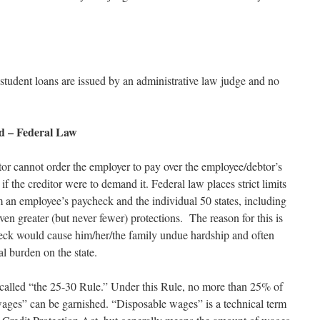
tudent loans are issued by an administrative law judge and no
d – Federal Law
tor cannot order the employer to pay over the employee/debtor’s
 if the creditor were to demand it. Federal law places strict limits
an employee’s paycheck and the individual 50 states, including
en greater (but never fewer) protections. The reason for this is
check would cause him/her/the family undue hardship and often
l burden on the state.
 called “the 25-30 Rule.” Under this Rule, no more than 25% of
wages” can be garnished. “Disposable wages” is a technical term